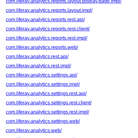
com.liferay.analytics.reports.layout.display.page.impl/
com.liferay.analytics.reports.layout.impl/
com.liferay.analytics.reports.rest.api/
com.liferay.analytics.reports.rest.client/
com.liferay.analytics.reports.rest.impl/
com.liferay.analytics.reports.web/
com.liferay.analytics.rest.api/
com.liferay.analytics.rest.impl/
com.liferay.analytics.settings.api/
com.liferay.analytics.settings.impl/
com.liferay.analytics.settings.rest.api/
com.liferay.analytics.settings.rest.client/
com.liferay.analytics.settings.rest.impl/
com.liferay.analytics.settings.web/
com.liferay.analytics.web/