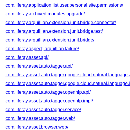
com.liferay.application.list.user.personal.site.permissions/
com.liferay.archived.modules.upgrade/
com.liferay.arquillian.extension.junit.bridge.connector/
com.liferay.arquillian.extension.junit.bridge.test/
com.liferay.arquillian.extension.junit.bridge/
com.liferay.aspectj.arquillian.failure/
com.liferay.asset.api/
com.liferay.asset.auto.tagger.api/
com.liferay.asset.auto.tagger.google.cloud.natural.language.
com.liferay.asset.auto.tagger.google.cloud.natural.language.
com.liferay.asset.auto.tagger.opennlp.api/
com.liferay.asset.auto.tagger.opennlp.impl/
com.liferay.asset.auto.tagger.service/
com.liferay.asset.auto.tagger.web/
com.liferay.asset.browser.web/