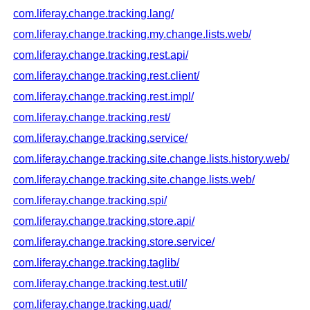
com.liferay.change.tracking.lang/
com.liferay.change.tracking.my.change.lists.web/
com.liferay.change.tracking.rest.api/
com.liferay.change.tracking.rest.client/
com.liferay.change.tracking.rest.impl/
com.liferay.change.tracking.rest/
com.liferay.change.tracking.service/
com.liferay.change.tracking.site.change.lists.history.web/
com.liferay.change.tracking.site.change.lists.web/
com.liferay.change.tracking.spi/
com.liferay.change.tracking.store.api/
com.liferay.change.tracking.store.service/
com.liferay.change.tracking.taglib/
com.liferay.change.tracking.test.util/
com.liferay.change.tracking.uad/