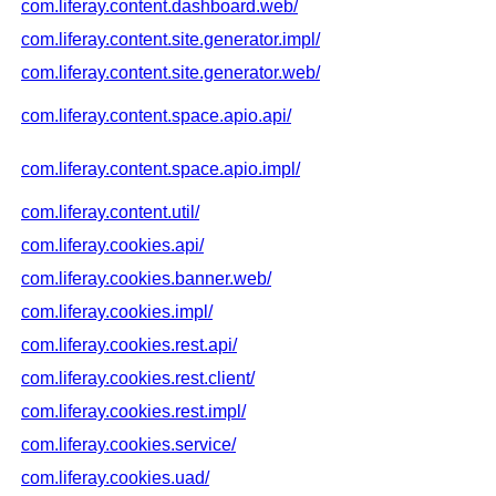
com.liferay.content.dashboard.web/
com.liferay.content.site.generator.impl/
com.liferay.content.site.generator.web/
com.liferay.content.space.apio.api/
com.liferay.content.space.apio.impl/
com.liferay.content.util/
com.liferay.cookies.api/
com.liferay.cookies.banner.web/
com.liferay.cookies.impl/
com.liferay.cookies.rest.api/
com.liferay.cookies.rest.client/
com.liferay.cookies.rest.impl/
com.liferay.cookies.service/
com.liferay.cookies.uad/