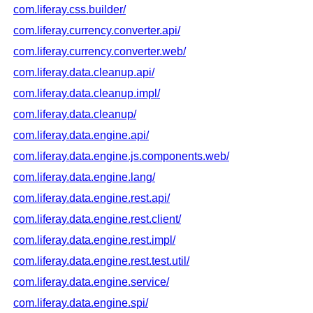
com.liferay.css.builder/
com.liferay.currency.converter.api/
com.liferay.currency.converter.web/
com.liferay.data.cleanup.api/
com.liferay.data.cleanup.impl/
com.liferay.data.cleanup/
com.liferay.data.engine.api/
com.liferay.data.engine.js.components.web/
com.liferay.data.engine.lang/
com.liferay.data.engine.rest.api/
com.liferay.data.engine.rest.client/
com.liferay.data.engine.rest.impl/
com.liferay.data.engine.rest.test.util/
com.liferay.data.engine.service/
com.liferay.data.engine.spi/