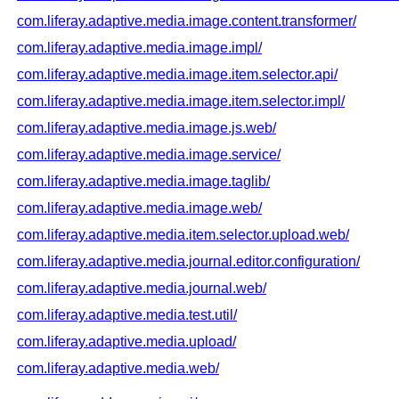
com.liferay.adaptive.media.image.content.transformer/
com.liferay.adaptive.media.image.impl/
com.liferay.adaptive.media.image.item.selector.api/
com.liferay.adaptive.media.image.item.selector.impl/
com.liferay.adaptive.media.image.js.web/
com.liferay.adaptive.media.image.service/
com.liferay.adaptive.media.image.taglib/
com.liferay.adaptive.media.image.web/
com.liferay.adaptive.media.item.selector.upload.web/
com.liferay.adaptive.media.journal.editor.configuration/
com.liferay.adaptive.media.journal.web/
com.liferay.adaptive.media.test.util/
com.liferay.adaptive.media.upload/
com.liferay.adaptive.media.web/