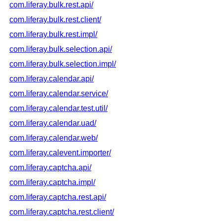
com.liferay.bulk.rest.api/
com.liferay.bulk.rest.client/
com.liferay.bulk.rest.impl/
com.liferay.bulk.selection.api/
com.liferay.bulk.selection.impl/
com.liferay.calendar.api/
com.liferay.calendar.service/
com.liferay.calendar.test.util/
com.liferay.calendar.uad/
com.liferay.calendar.web/
com.liferay.calevent.importer/
com.liferay.captcha.api/
com.liferay.captcha.impl/
com.liferay.captcha.rest.api/
com.liferay.captcha.rest.client/