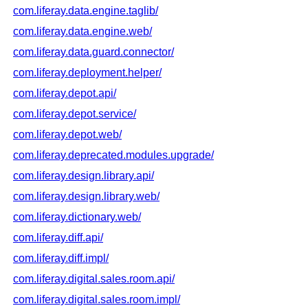
com.liferay.data.engine.taglib/
com.liferay.data.engine.web/
com.liferay.data.guard.connector/
com.liferay.deployment.helper/
com.liferay.depot.api/
com.liferay.depot.service/
com.liferay.depot.web/
com.liferay.deprecated.modules.upgrade/
com.liferay.design.library.api/
com.liferay.design.library.web/
com.liferay.dictionary.web/
com.liferay.diff.api/
com.liferay.diff.impl/
com.liferay.digital.sales.room.api/
com.liferay.digital.sales.room.impl/