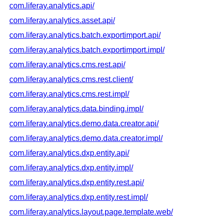
com.liferay.analytics.api/
com.liferay.analytics.asset.api/
com.liferay.analytics.batch.exportimport.api/
com.liferay.analytics.batch.exportimport.impl/
com.liferay.analytics.cms.rest.api/
com.liferay.analytics.cms.rest.client/
com.liferay.analytics.cms.rest.impl/
com.liferay.analytics.data.binding.impl/
com.liferay.analytics.demo.data.creator.api/
com.liferay.analytics.demo.data.creator.impl/
com.liferay.analytics.dxp.entity.api/
com.liferay.analytics.dxp.entity.impl/
com.liferay.analytics.dxp.entity.rest.api/
com.liferay.analytics.dxp.entity.rest.impl/
com.liferay.analytics.layout.page.template.web/