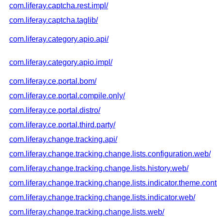
com.liferay.captcha.rest.impl/
com.liferay.captcha.taglib/
com.liferay.category.apio.api/
com.liferay.category.apio.impl/
com.liferay.ce.portal.bom/
com.liferay.ce.portal.compile.only/
com.liferay.ce.portal.distro/
com.liferay.ce.portal.third.party/
com.liferay.change.tracking.api/
com.liferay.change.tracking.change.lists.configuration.web/
com.liferay.change.tracking.change.lists.history.web/
com.liferay.change.tracking.change.lists.indicator.theme.contr
com.liferay.change.tracking.change.lists.indicator.web/
com.liferay.change.tracking.change.lists.web/