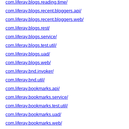
com.liferay.blogs.reading.time/
com.liferay.blogs.recent.bloggers.api/
com.liferay.blogs.recent.bloggers.web/
com.liferay.blogs.rest/
com.liferay.blogs.service/
com.liferay.blogs.test.util/
com.liferay.blogs.uad/
com.liferay.blogs.web/
com.liferay.bnd.invoker/
com.liferay.bnd.util/
com.liferay.bookmarks.api/
com.liferay.bookmarks.service/
com.liferay.bookmarks.test.util/
com.liferay.bookmarks.uad/
com.liferay.bookmarks.web/