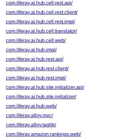
com.liferay.ai.hub.cell.rest.api/
com.liferay.ai.hub.cell.rest.client/
com.liferay.ai.hub.cell.rest.impl/
com.liferay.ai.hub.cell.translator/
com.liferay.ai.hub.cell.web/
com.liferay.ai.hub.impl/
com.liferay.ai.hub.rest.api/
com.liferay.ai.hub.rest.client/
com.liferay.ai.hub.rest.impl/
com.liferay.ai.hub.site.initializer.api/
com.liferay.ai.hub.site.initializer/
com.liferay.ai.hub.web/
com.liferay.alloy.mvc/
com.liferay.alloy.taglib/
com.liferay.amazon.rankings.web/