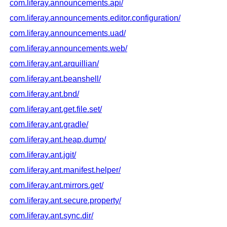
com.liferay.announcements.api/
com.liferay.announcements.editor.configuration/
com.liferay.announcements.uad/
com.liferay.announcements.web/
com.liferay.ant.arquillian/
com.liferay.ant.beanshell/
com.liferay.ant.bnd/
com.liferay.ant.get.file.set/
com.liferay.ant.gradle/
com.liferay.ant.heap.dump/
com.liferay.ant.jgit/
com.liferay.ant.manifest.helper/
com.liferay.ant.mirrors.get/
com.liferay.ant.secure.property/
com.liferay.ant.sync.dir/