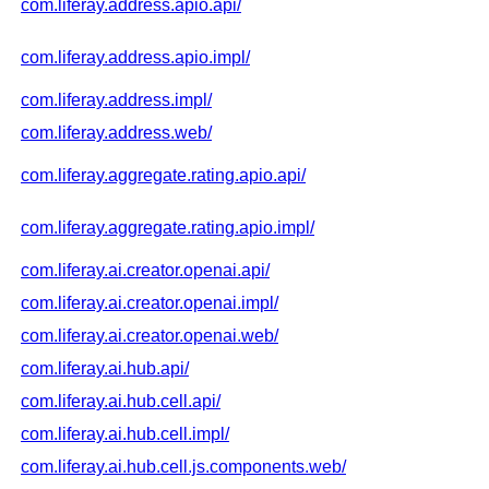
com.liferay.address.apio.api/
com.liferay.address.apio.impl/
com.liferay.address.impl/
com.liferay.address.web/
com.liferay.aggregate.rating.apio.api/
com.liferay.aggregate.rating.apio.impl/
com.liferay.ai.creator.openai.api/
com.liferay.ai.creator.openai.impl/
com.liferay.ai.creator.openai.web/
com.liferay.ai.hub.api/
com.liferay.ai.hub.cell.api/
com.liferay.ai.hub.cell.impl/
com.liferay.ai.hub.cell.js.components.web/