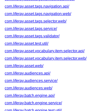
com.liferay.asset.tags.navigation.api/
com.liferay.asset.tags.navigation.web/
com.liferay.asset.tags.selector.web/
com.liferay.asset.tags.service/
com.liferay.asset.tags.validator/
com.liferay.asset.test.util/
com.liferay.asset.vocabulary.item.selector.api/
com.liferay.asset.vocabulary.item.selector.web/
com.liferay.asset.web/
com.liferay.audiences.api/
com.liferay.audiences.service/
com.liferay.audiences.web/
com.liferay.batch.engine.api/
com.liferay.batch.engine.service/
com.liferay.batch.engine.test.util/