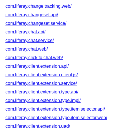
com.liferay.change.tracking.web/
com.liferay.changeset.api/
com.liferay.changeset.service/
com.liferay.chat.api/
com.liferay.chat.service/
com.liferay.chat.web/
com.liferay.click.to.chat.web/
com.liferay.client.extension.api/
com.liferay.client.extension.client.js/
com.liferay.client.extension.service/
com.liferay.client.extension.type.api/
com.liferay.client.extension.type.impl/
com.liferay.client.extension.type.item.selector.api/
com.liferay.client.extension.type.item.selector.web/
com.liferay.client.extension.uad/