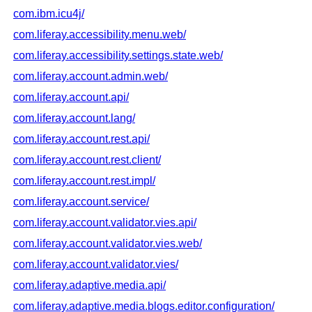
com.ibm.icu4j/
com.liferay.accessibility.menu.web/
com.liferay.accessibility.settings.state.web/
com.liferay.account.admin.web/
com.liferay.account.api/
com.liferay.account.lang/
com.liferay.account.rest.api/
com.liferay.account.rest.client/
com.liferay.account.rest.impl/
com.liferay.account.service/
com.liferay.account.validator.vies.api/
com.liferay.account.validator.vies.web/
com.liferay.account.validator.vies/
com.liferay.adaptive.media.api/
com.liferay.adaptive.media.blogs.editor.configuration/