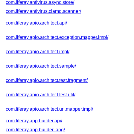
com.liferay.antivirus.async.store/
com.liferay.antivirus.clamd.scanner/
com.liferay.apio.architect.api/
com.liferay.apio.architect.exception.mapper.impl/
com.liferay.apio.architect.impl/
com.liferay.apio.architect.sample/
com.liferay.apio.architect.test.fragment/
com.liferay.apio.architect.test.util/
com.liferay.apio.architect.uri.mapper.impl/
com.liferay.app.builder.api/
com.liferay.app.builder.lang/