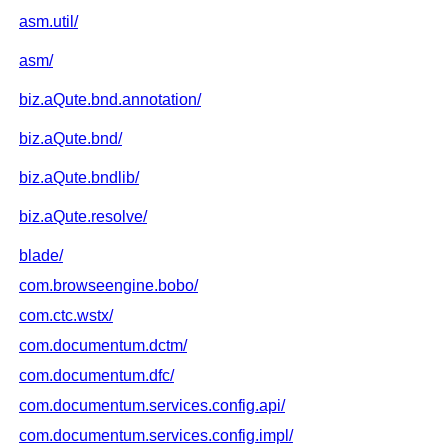
asm.util/
asm/
biz.aQute.bnd.annotation/
biz.aQute.bnd/
biz.aQute.bndlib/
biz.aQute.resolve/
blade/
com.browseengine.bobo/
com.ctc.wstx/
com.documentum.dctm/
com.documentum.dfc/
com.documentum.services.config.api/
com.documentum.services.config.impl/