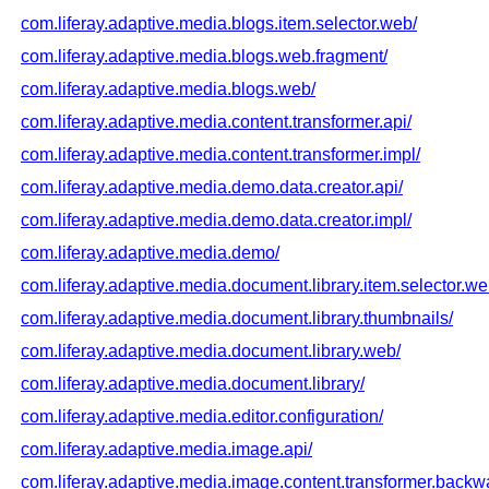
com.liferay.adaptive.media.blogs.item.selector.web/
com.liferay.adaptive.media.blogs.web.fragment/
com.liferay.adaptive.media.blogs.web/
com.liferay.adaptive.media.content.transformer.api/
com.liferay.adaptive.media.content.transformer.impl/
com.liferay.adaptive.media.demo.data.creator.api/
com.liferay.adaptive.media.demo.data.creator.impl/
com.liferay.adaptive.media.demo/
com.liferay.adaptive.media.document.library.item.selector.we
com.liferay.adaptive.media.document.library.thumbnails/
com.liferay.adaptive.media.document.library.web/
com.liferay.adaptive.media.document.library/
com.liferay.adaptive.media.editor.configuration/
com.liferay.adaptive.media.image.api/
com.liferay.adaptive.media.image.content.transformer.backwa