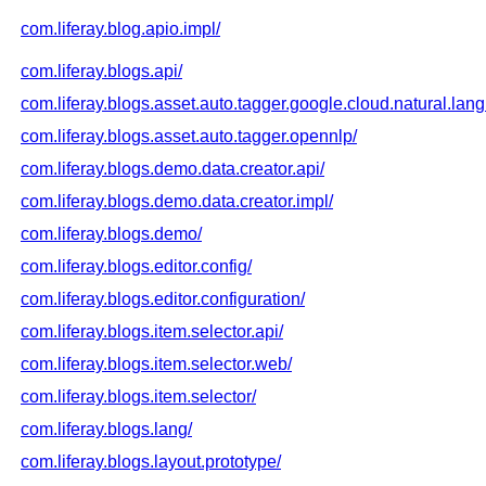
com.liferay.blog.apio.impl/
com.liferay.blogs.api/
com.liferay.blogs.asset.auto.tagger.google.cloud.natural.lan
com.liferay.blogs.asset.auto.tagger.opennlp/
com.liferay.blogs.demo.data.creator.api/
com.liferay.blogs.demo.data.creator.impl/
com.liferay.blogs.demo/
com.liferay.blogs.editor.config/
com.liferay.blogs.editor.configuration/
com.liferay.blogs.item.selector.api/
com.liferay.blogs.item.selector.web/
com.liferay.blogs.item.selector/
com.liferay.blogs.lang/
com.liferay.blogs.layout.prototype/