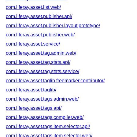
com.liferay.asset.list.web/
com.liferay.asset.publisher.api/
com.liferay.asset.publisher.layout.prototype/
com.liferay.asset.publisher.web/
com.liferay.asset.service/
com.liferay.asset.tag.admin.web/
com.liferay.asset.tag.stats.api/
com.liferay.asset.tag.stats.service/
com.liferay.asset.taglib.freemarker.contributor/
com.liferay.asset.taglib/
com.liferay.asset.tags.admin.web/
com.liferay.asset.tags.api/
com.liferay.asset.tags.compiler.web/
com.liferay.asset.tags.item.selector.api/
com.liferay.asset.tags.item.selector.web/