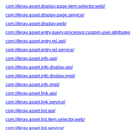
com.liferay.asset.display.page.item.selector.web/
com.liferay.asset.display.page.service/
com.liferay.asset.display.web/
com.liferay.asset.entry.query.processor.custom.user.attributes
com.liferay.asset.entry.rel.api/
com.liferay.asset.entry.rel.service/
com.liferay.asset.info.api/
com.liferay.asset.info.display.api/
com.liferay.asset.info.display.impl/
com.liferay.asset.info.impl/
com.liferay.asset.link.api/
com.liferay.asset.link.service/
com.liferay.asset.list.api/
com.liferay.asset.list.item.selector.web/
com.liferay.asset.list.service/