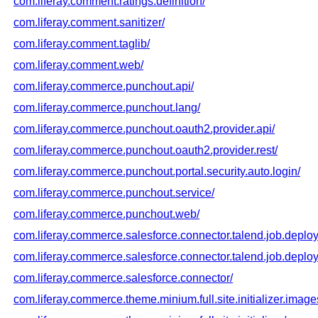
com.liferay.comment.ratings.definition/
com.liferay.comment.sanitizer/
com.liferay.comment.taglib/
com.liferay.comment.web/
com.liferay.commerce.punchout.api/
com.liferay.commerce.punchout.lang/
com.liferay.commerce.punchout.oauth2.provider.api/
com.liferay.commerce.punchout.oauth2.provider.rest/
com.liferay.commerce.punchout.portal.security.auto.login/
com.liferay.commerce.punchout.service/
com.liferay.commerce.punchout.web/
com.liferay.commerce.salesforce.connector.talend.job.deploy
com.liferay.commerce.salesforce.connector.talend.job.deploy
com.liferay.commerce.salesforce.connector/
com.liferay.commerce.theme.minium.full.site.initializer.image