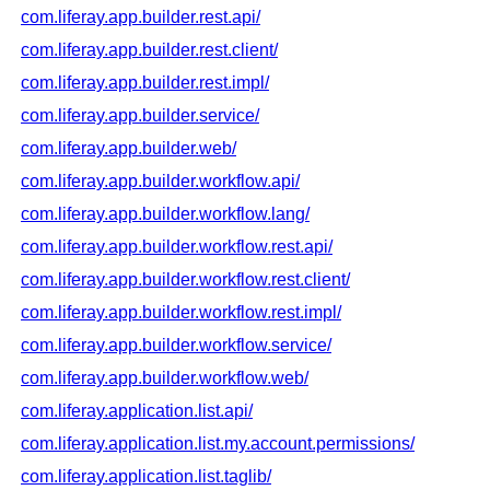
com.liferay.app.builder.rest.api/
com.liferay.app.builder.rest.client/
com.liferay.app.builder.rest.impl/
com.liferay.app.builder.service/
com.liferay.app.builder.web/
com.liferay.app.builder.workflow.api/
com.liferay.app.builder.workflow.lang/
com.liferay.app.builder.workflow.rest.api/
com.liferay.app.builder.workflow.rest.client/
com.liferay.app.builder.workflow.rest.impl/
com.liferay.app.builder.workflow.service/
com.liferay.app.builder.workflow.web/
com.liferay.application.list.api/
com.liferay.application.list.my.account.permissions/
com.liferay.application.list.taglib/