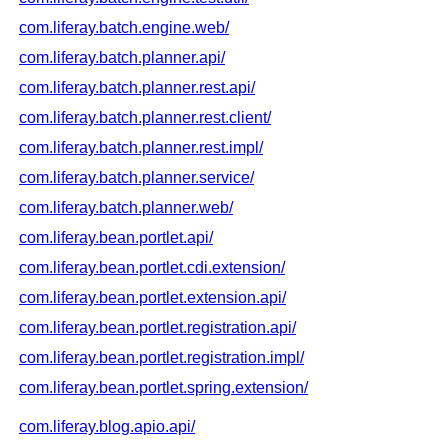
com.liferay.batch.engine.web/
com.liferay.batch.planner.api/
com.liferay.batch.planner.rest.api/
com.liferay.batch.planner.rest.client/
com.liferay.batch.planner.rest.impl/
com.liferay.batch.planner.service/
com.liferay.batch.planner.web/
com.liferay.bean.portlet.api/
com.liferay.bean.portlet.cdi.extension/
com.liferay.bean.portlet.extension.api/
com.liferay.bean.portlet.registration.api/
com.liferay.bean.portlet.registration.impl/
com.liferay.bean.portlet.spring.extension/
com.liferay.blog.apio.api/