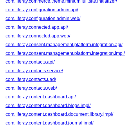
com.liferay.commerce.theme.minium.full.site.initializer/
com.liferay.configuration.admin.api/
com.liferay.configuration.admin.web/
com.liferay.connected.app.api/
com.liferay.connected.app.web/
com.liferay.consent.management.platform.integration.api/
com.liferay.consent.management.platform.integration.impl/
com.liferay.contacts.api/
com.liferay.contacts.service/
com.liferay.contacts.uad/
com.liferay.contacts.web/
com.liferay.content.dashboard.api/
com.liferay.content.dashboard.blogs.impl/
com.liferay.content.dashboard.document.library.impl/
com.liferay.content.dashboard.journal.impl/