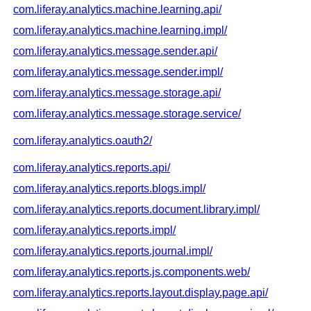
com.liferay.analytics.machine.learning.api/
com.liferay.analytics.machine.learning.impl/
com.liferay.analytics.message.sender.api/
com.liferay.analytics.message.sender.impl/
com.liferay.analytics.message.storage.api/
com.liferay.analytics.message.storage.service/
com.liferay.analytics.oauth2/
com.liferay.analytics.reports.api/
com.liferay.analytics.reports.blogs.impl/
com.liferay.analytics.reports.document.library.impl/
com.liferay.analytics.reports.impl/
com.liferay.analytics.reports.journal.impl/
com.liferay.analytics.reports.js.components.web/
com.liferay.analytics.reports.layout.display.page.api/