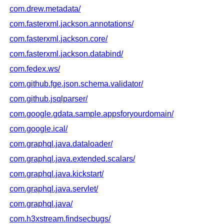
com.drew.metadata/
com.fasterxml.jackson.annotations/
com.fasterxml.jackson.core/
com.fasterxml.jackson.databind/
com.fedex.ws/
com.github.fge.json.schema.validator/
com.github.jsqlparser/
com.google.gdata.sample.appsforyourdomain/
com.google.ical/
com.graphql.java.dataloader/
com.graphql.java.extended.scalars/
com.graphql.java.kickstart/
com.graphql.java.servlet/
com.graphql.java/
com.h3xstream.findsecbugs/