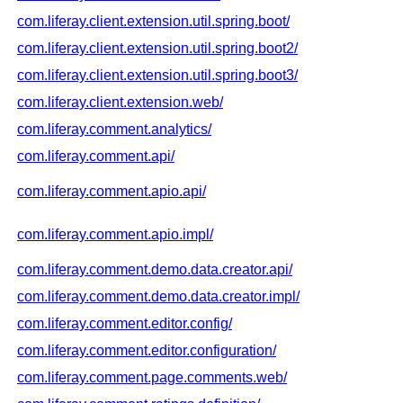
com.liferay.client.extension.util.spring.boot/
com.liferay.client.extension.util.spring.boot2/
com.liferay.client.extension.util.spring.boot3/
com.liferay.client.extension.web/
com.liferay.comment.analytics/
com.liferay.comment.api/
com.liferay.comment.apio.api/
com.liferay.comment.apio.impl/
com.liferay.comment.demo.data.creator.api/
com.liferay.comment.demo.data.creator.impl/
com.liferay.comment.editor.config/
com.liferay.comment.editor.configuration/
com.liferay.comment.page.comments.web/