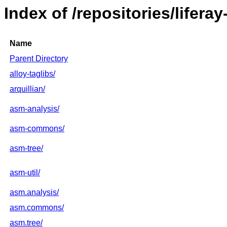
Index of /repositories/lifera
Name
Parent Directory
alloy-taglibs/
arquillian/
asm-analysis/
asm-commons/
asm-tree/
asm-util/
asm.analysis/
asm.commons/
asm.tree/