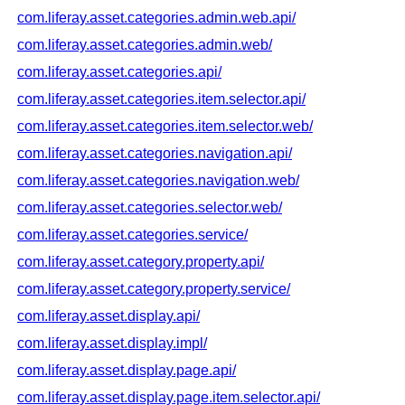
com.liferay.asset.categories.admin.web.api/
com.liferay.asset.categories.admin.web/
com.liferay.asset.categories.api/
com.liferay.asset.categories.item.selector.api/
com.liferay.asset.categories.item.selector.web/
com.liferay.asset.categories.navigation.api/
com.liferay.asset.categories.navigation.web/
com.liferay.asset.categories.selector.web/
com.liferay.asset.categories.service/
com.liferay.asset.category.property.api/
com.liferay.asset.category.property.service/
com.liferay.asset.display.api/
com.liferay.asset.display.impl/
com.liferay.asset.display.page.api/
com.liferay.asset.display.page.item.selector.api/