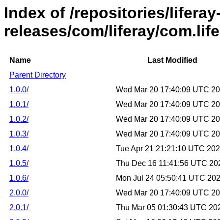
Index of /repositories/liferay
releases/com/liferay/com.lif
Name
Last Modified
Parent Directory
1.0.0/
Wed Mar 20 17:40:09 UTC 2
1.0.1/
Wed Mar 20 17:40:09 UTC 2
1.0.2/
Wed Mar 20 17:40:09 UTC 2
1.0.3/
Wed Mar 20 17:40:09 UTC 2
1.0.4/
Tue Apr 21 21:21:10 UTC 20
1.0.5/
Thu Dec 16 11:41:56 UTC 20
1.0.6/
Mon Jul 24 05:50:41 UTC 20
2.0.0/
Wed Mar 20 17:40:09 UTC 2
2.0.1/
Thu Mar 05 01:30:43 UTC 20