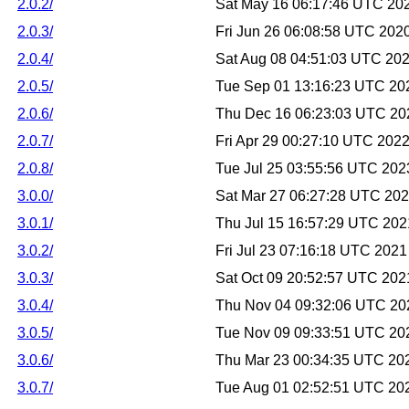
2.0.2/
Sat May 16 06:17:46 UTC 20
2.0.3/
Fri Jun 26 06:08:58 UTC 202
2.0.4/
Sat Aug 08 04:51:03 UTC 20
2.0.5/
Tue Sep 01 13:16:23 UTC 20
2.0.6/
Thu Dec 16 06:23:03 UTC 20
2.0.7/
Fri Apr 29 00:27:10 UTC 202
2.0.8/
Tue Jul 25 03:55:56 UTC 202
3.0.0/
Sat Mar 27 06:27:28 UTC 20
3.0.1/
Thu Jul 15 16:57:29 UTC 202
3.0.2/
Fri Jul 23 07:16:18 UTC 2021
3.0.3/
Sat Oct 09 20:52:57 UTC 202
3.0.4/
Thu Nov 04 09:32:06 UTC 20
3.0.5/
Tue Nov 09 09:33:51 UTC 20
3.0.6/
Thu Mar 23 00:34:35 UTC 20
3.0.7/
Tue Aug 01 02:52:51 UTC 20