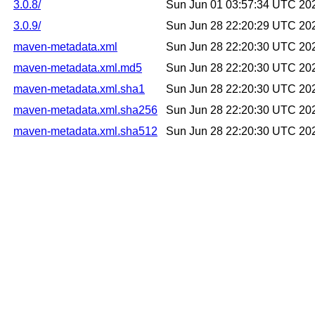
3.0.8/
Sun Jun 01 03:57:34 UTC 20
3.0.9/
Sun Jun 28 22:20:29 UTC 20
maven-metadata.xml
Sun Jun 28 22:20:30 UTC 20
maven-metadata.xml.md5
Sun Jun 28 22:20:30 UTC 20
maven-metadata.xml.sha1
Sun Jun 28 22:20:30 UTC 20
maven-metadata.xml.sha256
Sun Jun 28 22:20:30 UTC 20
maven-metadata.xml.sha512
Sun Jun 28 22:20:30 UTC 20