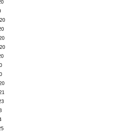
20
0
020
20
20
020
20
0
0
20
21
23
3
4
25