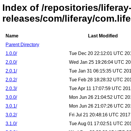
Index of /repositories/liferay
releases/com/liferay/com.lif
Name
Last Modified
Parent Directory
1.0.0/
Tue Dec 20 22:12:01 UTC 20
2.0.0/
Wed Jan 25 19:26:04 UTC 2
2.0.1/
Tue Jan 31 06:15:35 UTC 20
2.0.2/
Tue Feb 28 18:28:32 UTC 20
2.0.3/
Tue Apr 11 17:07:59 UTC 20
3.0.0/
Mon Jun 26 21:04:52 UTC 20
3.0.1/
Mon Jun 26 21:07:26 UTC 20
3.0.2/
Fri Jul 21 20:48:16 UTC 2017
3.1.0/
Tue Aug 01 17:02:51 UTC 20