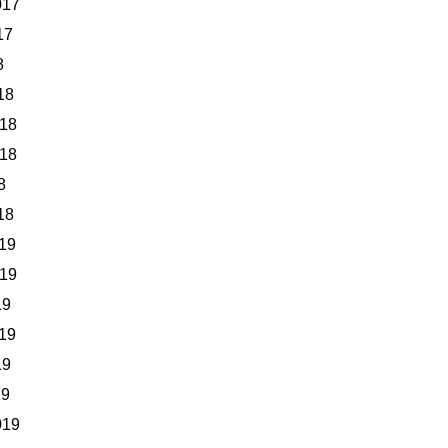
017
17
8
18
018
018
8
18
19
019
19
19
19
19
019