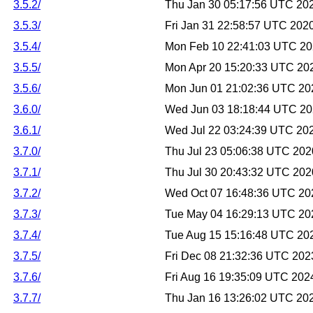
3.5.2/
Thu Jan 30 05:17:56 UTC 20
3.5.3/
Fri Jan 31 22:58:57 UTC 202
3.5.4/
Mon Feb 10 22:41:03 UTC 2
3.5.5/
Mon Apr 20 15:20:33 UTC 20
3.5.6/
Mon Jun 01 21:02:36 UTC 20
3.6.0/
Wed Jun 03 18:18:44 UTC 2
3.6.1/
Wed Jul 22 03:24:39 UTC 20
3.7.0/
Thu Jul 23 05:06:38 UTC 202
3.7.1/
Thu Jul 30 20:43:32 UTC 202
3.7.2/
Wed Oct 07 16:48:36 UTC 20
3.7.3/
Tue May 04 16:29:13 UTC 20
3.7.4/
Tue Aug 15 15:16:48 UTC 20
3.7.5/
Fri Dec 08 21:32:36 UTC 202
3.7.6/
Fri Aug 16 19:35:09 UTC 202
3.7.7/
Thu Jan 16 13:26:02 UTC 20