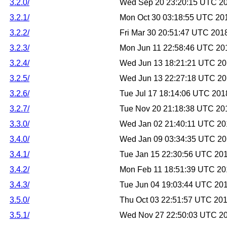
3.2.0/
Wed Sep 20 23:20:15 UTC 2
3.2.1/
Mon Oct 30 03:18:55 UTC 20
3.2.2/
Fri Mar 30 20:51:47 UTC 201
3.2.3/
Mon Jun 11 22:58:46 UTC 20
3.2.4/
Wed Jun 13 18:21:21 UTC 2
3.2.5/
Wed Jun 13 22:27:18 UTC 2
3.2.6/
Tue Jul 17 18:14:06 UTC 201
3.2.7/
Tue Nov 20 21:18:38 UTC 20
3.3.0/
Wed Jan 02 21:40:11 UTC 20
3.4.0/
Wed Jan 09 03:34:35 UTC 2
3.4.1/
Tue Jan 15 22:30:56 UTC 20
3.4.2/
Mon Feb 11 18:51:39 UTC 20
3.4.3/
Tue Jun 04 19:03:44 UTC 20
3.5.0/
Thu Oct 03 22:51:57 UTC 20
3.5.1/
Wed Nov 27 22:50:03 UTC 2