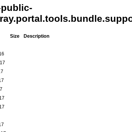
-public-
eray.portal.tools.bundle.suppo
Size
Description
16
017
17
17
17
17
17
17