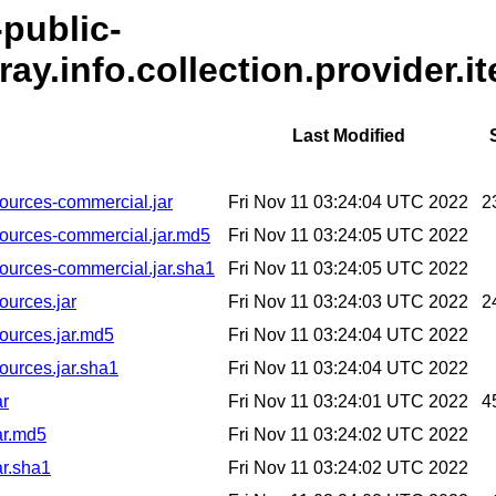
-public-
ray.info.collection.provider.i
Last Modified
-sources-commercial.jar
Fri Nov 11 03:24:04 UTC 2022
2
6-sources-commercial.jar.md5
Fri Nov 11 03:24:05 UTC 2022
-sources-commercial.jar.sha1
Fri Nov 11 03:24:05 UTC 2022
sources.jar
Fri Nov 11 03:24:03 UTC 2022
2
sources.jar.md5
Fri Nov 11 03:24:04 UTC 2022
sources.jar.sha1
Fri Nov 11 03:24:04 UTC 2022
ar
Fri Nov 11 03:24:01 UTC 2022
4
jar.md5
Fri Nov 11 03:24:02 UTC 2022
ar.sha1
Fri Nov 11 03:24:02 UTC 2022