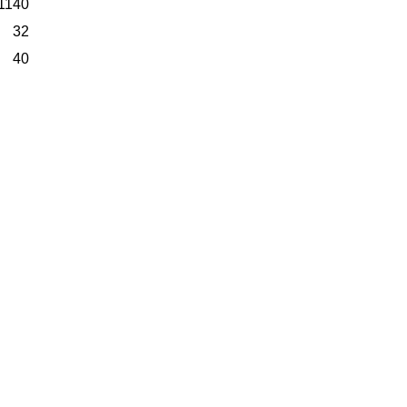
1140
32
40