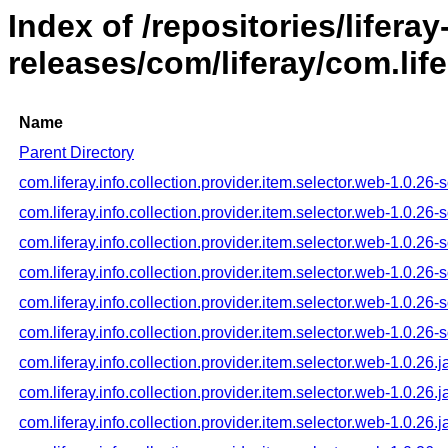
Index of /repositories/liferay
releases/com/liferay/com.life
Name
Parent Directory
com.liferay.info.collection.provider.item.selector.web-1.0.26
com.liferay.info.collection.provider.item.selector.web-1.0.2
com.liferay.info.collection.provider.item.selector.web-1.0.26
com.liferay.info.collection.provider.item.selector.web-1.0.26-
com.liferay.info.collection.provider.item.selector.web-1.0.26-
com.liferay.info.collection.provider.item.selector.web-1.0.26-
com.liferay.info.collection.provider.item.selector.web-1.0.26.j
com.liferay.info.collection.provider.item.selector.web-1.0.26.
com.liferay.info.collection.provider.item.selector.web-1.0.26.j