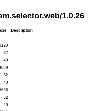
tem.selector.web/1.0.26
Size
Description
3123
32
40
4029
32
40
5668
32
40