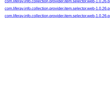
com.liferay.info.collection.provider.item.selector.web-1.0.26
com.liferay.info.collection.provider.item.selector.web-1.0.26
com.liferay.info.collection.provider.item.selector.web-1.0.26