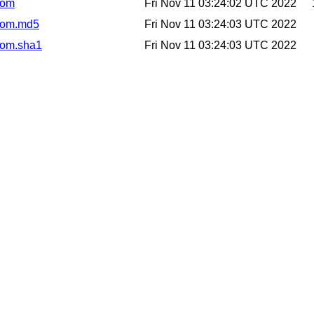
.pom
Fri Nov 11 03:24:02 UTC 2022
.pom.md5
Fri Nov 11 03:24:03 UTC 2022
.pom.sha1
Fri Nov 11 03:24:03 UTC 2022