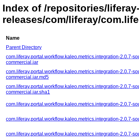
Index of /repositories/liferay
releases/com/liferay/com.life
Name
Parent Directory
com.liferay.portal.workflow.kaleo.metrics.integration-2.0.7-so
commercial.jar
com.liferay.portal.workflow.kaleo.metrics.integration-2.0.7-so
commercial.jar.md5
com.liferay.portal.workflow.kaleo.metrics.integration-2.0.7-so
commercial.jar.sha1
com.liferay.portal.workflow.kaleo.metrics.integration-2.0.7-so
com.liferay.portal.workflow.kaleo.metrics.integration-2.0.7-s
com.liferay.portal.workflow.kaleo.metrics.integration-2.0.7-so