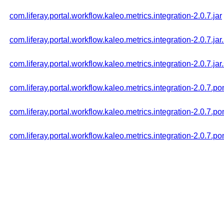
com.liferay.portal.workflow.kaleo.metrics.integration-2.0.7.jar
com.liferay.portal.workflow.kaleo.metrics.integration-2.0.7.ja
com.liferay.portal.workflow.kaleo.metrics.integration-2.0.7.jar
com.liferay.portal.workflow.kaleo.metrics.integration-2.0.7.p
com.liferay.portal.workflow.kaleo.metrics.integration-2.0.7.
com.liferay.portal.workflow.kaleo.metrics.integration-2.0.7.p