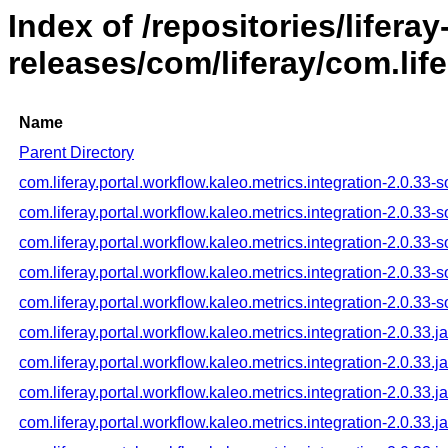
Index of /repositories/liferay
releases/com/liferay/com.life
Name
Parent Directory
com.liferay.portal.workflow.kaleo.metrics.integration-2.0.33-s
com.liferay.portal.workflow.kaleo.metrics.integration-2.0.33-
com.liferay.portal.workflow.kaleo.metrics.integration-2.0.33-
com.liferay.portal.workflow.kaleo.metrics.integration-2.0.33-
com.liferay.portal.workflow.kaleo.metrics.integration-2.0.33-
com.liferay.portal.workflow.kaleo.metrics.integration-2.0.33.ja
com.liferay.portal.workflow.kaleo.metrics.integration-2.0.33.j
com.liferay.portal.workflow.kaleo.metrics.integration-2.0.33.j
com.liferay.portal.workflow.kaleo.metrics.integration-2.0.33.j