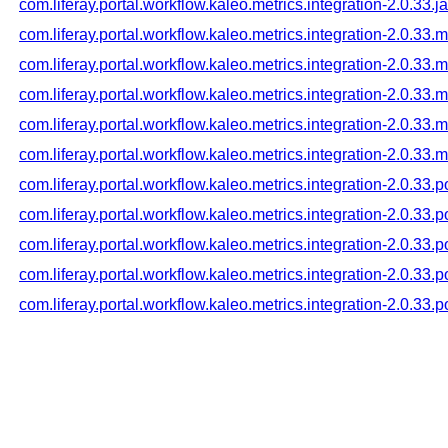
com.liferay.portal.workflow.kaleo.metrics.integration-2.0.33.j
com.liferay.portal.workflow.kaleo.metrics.integration-2.0.33.
com.liferay.portal.workflow.kaleo.metrics.integration-2.0.33
com.liferay.portal.workflow.kaleo.metrics.integration-2.0.33
com.liferay.portal.workflow.kaleo.metrics.integration-2.0.33
com.liferay.portal.workflow.kaleo.metrics.integration-2.0.33
com.liferay.portal.workflow.kaleo.metrics.integration-2.0.33.
com.liferay.portal.workflow.kaleo.metrics.integration-2.0.33
com.liferay.portal.workflow.kaleo.metrics.integration-2.0.33
com.liferay.portal.workflow.kaleo.metrics.integration-2.0.33
com.liferay.portal.workflow.kaleo.metrics.integration-2.0.33