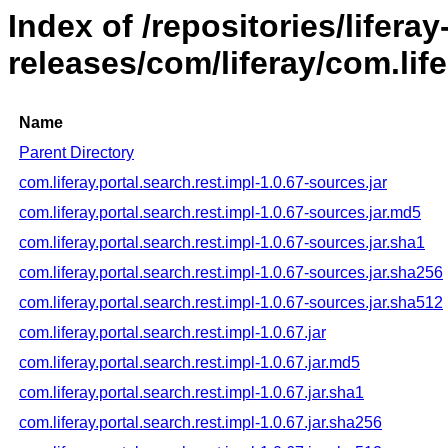
Index of /repositories/liferay
releases/com/liferay/com.life
Name
Parent Directory
com.liferay.portal.search.rest.impl-1.0.67-sources.jar
com.liferay.portal.search.rest.impl-1.0.67-sources.jar.md5
com.liferay.portal.search.rest.impl-1.0.67-sources.jar.sha1
com.liferay.portal.search.rest.impl-1.0.67-sources.jar.sha256
com.liferay.portal.search.rest.impl-1.0.67-sources.jar.sha512
com.liferay.portal.search.rest.impl-1.0.67.jar
com.liferay.portal.search.rest.impl-1.0.67.jar.md5
com.liferay.portal.search.rest.impl-1.0.67.jar.sha1
com.liferay.portal.search.rest.impl-1.0.67.jar.sha256