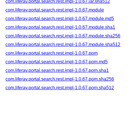
com.liferay.portal.search.rest.impl-1.0.67.jar.sha512
com.liferay.portal.search.rest.impl-1.0.67.module
com.liferay.portal.search.rest.impl-1.0.67.module.md5
com.liferay.portal.search.rest.impl-1.0.67.module.sha1
com.liferay.portal.search.rest.impl-1.0.67.module.sha256
com.liferay.portal.search.rest.impl-1.0.67.module.sha512
com.liferay.portal.search.rest.impl-1.0.67.pom
com.liferay.portal.search.rest.impl-1.0.67.pom.md5
com.liferay.portal.search.rest.impl-1.0.67.pom.sha1
com.liferay.portal.search.rest.impl-1.0.67.pom.sha256
com.liferay.portal.search.rest.impl-1.0.67.pom.sha512