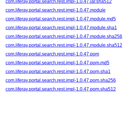
com.liferay.portal.search.rest.impl-1.0.47.jar.sha512
com.liferay.portal.search.rest.impl-1.0.47.module
com.liferay.portal.search.rest.impl-1.0.47.module.md5
com.liferay.portal.search.rest.impl-1.0.47.module.sha1
com.liferay.portal.search.rest.impl-1.0.47.module.sha256
com.liferay.portal.search.rest.impl-1.0.47.module.sha512
com.liferay.portal.search.rest.impl-1.0.47.pom
com.liferay.portal.search.rest.impl-1.0.47.pom.md5
com.liferay.portal.search.rest.impl-1.0.47.pom.sha1
com.liferay.portal.search.rest.impl-1.0.47.pom.sha256
com.liferay.portal.search.rest.impl-1.0.47.pom.sha512