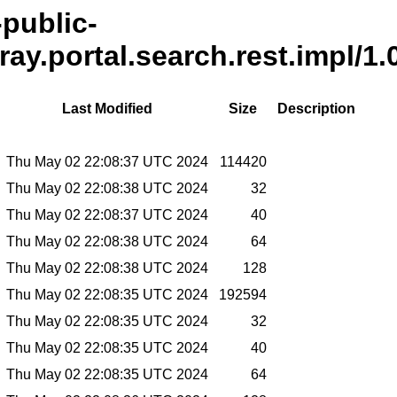
-public-
ray.portal.search.rest.impl/1.
Last Modified
Size
Description
Thu May 02 22:08:37 UTC 2024
114420
Thu May 02 22:08:38 UTC 2024
32
Thu May 02 22:08:37 UTC 2024
40
Thu May 02 22:08:38 UTC 2024
64
Thu May 02 22:08:38 UTC 2024
128
Thu May 02 22:08:35 UTC 2024
192594
Thu May 02 22:08:35 UTC 2024
32
Thu May 02 22:08:35 UTC 2024
40
Thu May 02 22:08:35 UTC 2024
64