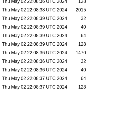
Thu May 02 22:08:36 UTC 2024
128
Thu May 02 22:08:38 UTC 2024
2015
Thu May 02 22:08:39 UTC 2024
32
Thu May 02 22:08:39 UTC 2024
40
Thu May 02 22:08:39 UTC 2024
64
Thu May 02 22:08:39 UTC 2024
128
Thu May 02 22:08:36 UTC 2024
1470
Thu May 02 22:08:36 UTC 2024
32
Thu May 02 22:08:36 UTC 2024
40
Thu May 02 22:08:37 UTC 2024
64
Thu May 02 22:08:37 UTC 2024
128