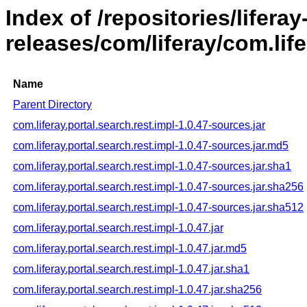
Index of /repositories/liferay
releases/com/liferay/com.life
Name
Parent Directory
com.liferay.portal.search.rest.impl-1.0.47-sources.jar
com.liferay.portal.search.rest.impl-1.0.47-sources.jar.md5
com.liferay.portal.search.rest.impl-1.0.47-sources.jar.sha1
com.liferay.portal.search.rest.impl-1.0.47-sources.jar.sha256
com.liferay.portal.search.rest.impl-1.0.47-sources.jar.sha512
com.liferay.portal.search.rest.impl-1.0.47.jar
com.liferay.portal.search.rest.impl-1.0.47.jar.md5
com.liferay.portal.search.rest.impl-1.0.47.jar.sha1
com.liferay.portal.search.rest.impl-1.0.47.jar.sha256