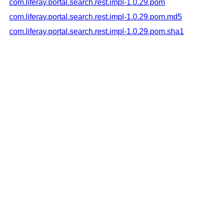
com.liferay.portal.search.rest.impl-1.0.29.pom
com.liferay.portal.search.rest.impl-1.0.29.pom.md5
com.liferay.portal.search.rest.impl-1.0.29.pom.sha1