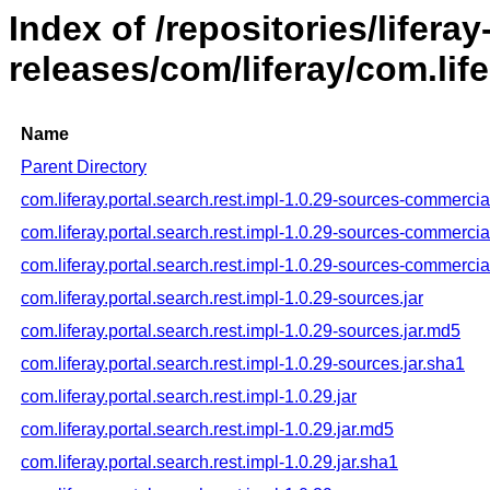
Index of /repositories/liferay
releases/com/liferay/com.life
Name
Parent Directory
com.liferay.portal.search.rest.impl-1.0.29-sources-commercial
com.liferay.portal.search.rest.impl-1.0.29-sources-commercia
com.liferay.portal.search.rest.impl-1.0.29-sources-commercia
com.liferay.portal.search.rest.impl-1.0.29-sources.jar
com.liferay.portal.search.rest.impl-1.0.29-sources.jar.md5
com.liferay.portal.search.rest.impl-1.0.29-sources.jar.sha1
com.liferay.portal.search.rest.impl-1.0.29.jar
com.liferay.portal.search.rest.impl-1.0.29.jar.md5
com.liferay.portal.search.rest.impl-1.0.29.jar.sha1