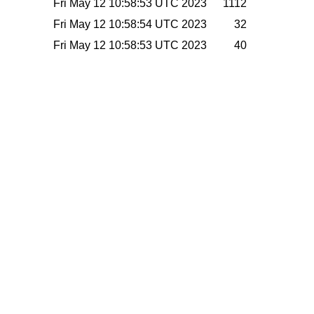
Fri May 12 10:58:53 UTC 2023
1112
Fri May 12 10:58:54 UTC 2023
32
Fri May 12 10:58:53 UTC 2023
40