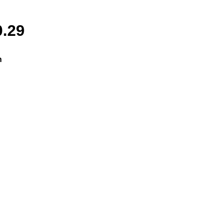
0.29
n