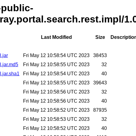
-public-
ray.portal.search.rest.impl/1.
Last Modified
Size
Descriptio
.jar
Fri May 12 10:58:54 UTC 2023
38453
l.jar.md5
Fri May 12 10:58:55 UTC 2023
32
l.jar.sha1
Fri May 12 10:58:54 UTC 2023
40
Fri May 12 10:58:55 UTC 2023
39643
Fri May 12 10:58:56 UTC 2023
32
Fri May 12 10:58:56 UTC 2023
40
Fri May 12 10:58:52 UTC 2023
87935
Fri May 12 10:58:53 UTC 2023
32
Fri May 12 10:58:52 UTC 2023
40