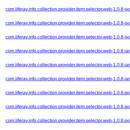
com.liferay.info.collection.provider.item.selector.web-1.0.8-so
com.liferay.info.collection.provider.item.selector.web-1.0.8-s
com.liferay.info.collection.provider.item.selector.web-1.0.8-s
com.liferay.info.collection.provider.item.selector.web-1.0.8.jar
com.liferay.info.collection.provider.item.selector.web-1.0.8.ja
com.liferay.info.collection.provider.item.selector.web-1.0.8.ja
com.liferay.info.collection.provider.item.selector.web-1.0.8.p
com.liferay.info.collection.provider.item.selector.web-1.0.8.
com.liferay.info.collection.provider.item.selector.web-1.0.8.