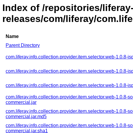
Index of /repositories/liferay
releases/com/liferay/com.life
Name
Parent Directory
com.liferay.info.collection.provider.item.selector.web-1.0.8-jsp
com.liferay.info.collection.provider.item.selector.web-1.0.8-js
com.liferay.info.collection.provider.item.selector.web-1.0.8-js
com.liferay.info.collection.provider.item.selector.web-1.0.8-s
commercial.jar
com.liferay.info.collection.provider.item.selector.web-1.0.8-s
commercial.jar.md5
com.liferay.info.collection.provider.item.selector.web-1.0.8-s
commercial.jar.sha1