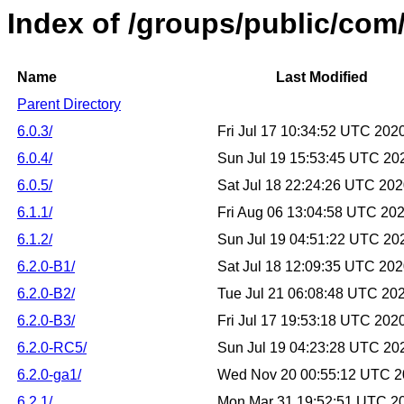
Index of /groups/public/com/l
Name
Last Modified
Parent Directory
6.0.3/
Fri Jul 17 10:34:52 UTC 202
6.0.4/
Sun Jul 19 15:53:45 UTC 20
6.0.5/
Sat Jul 18 22:24:26 UTC 20
6.1.1/
Fri Aug 06 13:04:58 UTC 20
6.1.2/
Sun Jul 19 04:51:22 UTC 20
6.2.0-B1/
Sat Jul 18 12:09:35 UTC 20
6.2.0-B2/
Tue Jul 21 06:08:48 UTC 20
6.2.0-B3/
Fri Jul 17 19:53:18 UTC 202
6.2.0-RC5/
Sun Jul 19 04:23:28 UTC 20
6.2.0-ga1/
Wed Nov 20 00:55:12 UTC 
6.2.1/
Mon Mar 31 19:52:51 UTC 2