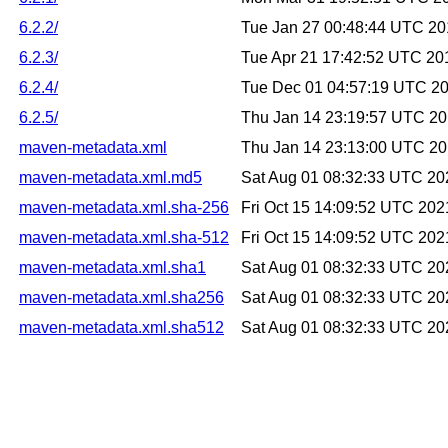
6.2.2/
Tue Jan 27 00:48:44 UTC 2
6.2.3/
Tue Apr 21 17:42:52 UTC 20
6.2.4/
Tue Dec 01 04:57:19 UTC 2
6.2.5/
Thu Jan 14 23:19:57 UTC 2
maven-metadata.xml
Thu Jan 14 23:13:00 UTC 2
maven-metadata.xml.md5
Sat Aug 01 08:32:33 UTC 20
maven-metadata.xml.sha-256
Fri Oct 15 14:09:52 UTC 202
maven-metadata.xml.sha-512
Fri Oct 15 14:09:52 UTC 202
maven-metadata.xml.sha1
Sat Aug 01 08:32:33 UTC 20
maven-metadata.xml.sha256
Sat Aug 01 08:32:33 UTC 20
maven-metadata.xml.sha512
Sat Aug 01 08:32:33 UTC 20