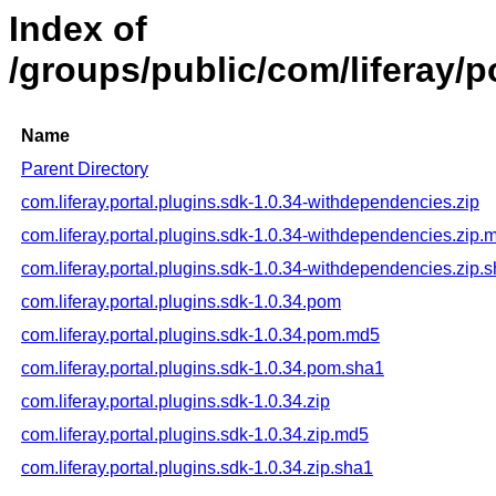
Index of
/groups/public/com/liferay/po
Name
Parent Directory
com.liferay.portal.plugins.sdk-1.0.34-withdependencies.zip
com.liferay.portal.plugins.sdk-1.0.34-withdependencies.zip.
com.liferay.portal.plugins.sdk-1.0.34-withdependencies.zip.
com.liferay.portal.plugins.sdk-1.0.34.pom
com.liferay.portal.plugins.sdk-1.0.34.pom.md5
com.liferay.portal.plugins.sdk-1.0.34.pom.sha1
com.liferay.portal.plugins.sdk-1.0.34.zip
com.liferay.portal.plugins.sdk-1.0.34.zip.md5
com.liferay.portal.plugins.sdk-1.0.34.zip.sha1